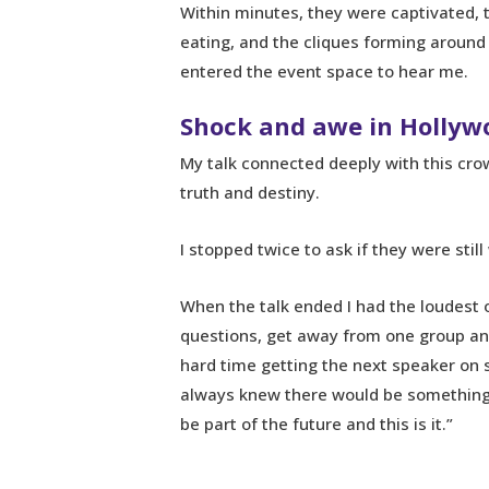
Within minutes, they were captivated, 
eating, and the cliques forming aroun
entered the event space to hear me.
Shock and awe in Hollyw
My talk connected deeply with this crow
truth and destiny.
I stopped twice to ask if they were still
When the talk ended I had the loudest 
questions, get away from one group an
hard time getting the next speaker on 
always knew there would be something lik
be part of the future and this is it.”