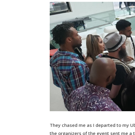
They chased me as I departed to my Ub
the organizers of the event sent me a t