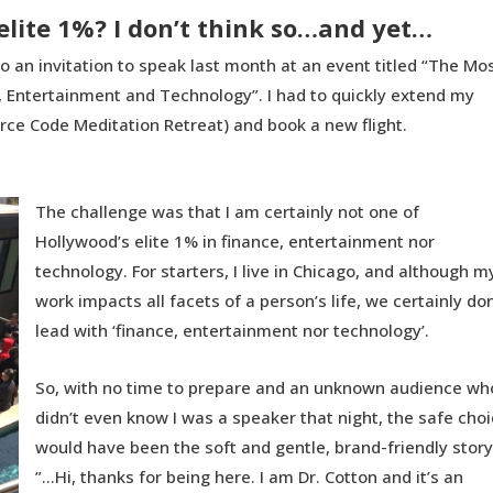
elite 1%? I don’t think so…and yet…
o an invitation to speak last month at an event titled “The Mo
e, Entertainment and Technology”. I had to quickly extend my
urce Code Meditation Retreat) and book a new flight.
The challenge was that I am certainly not one of
Hollywood’s elite 1% in finance, entertainment nor
technology. For starters, I live in Chicago, and although m
work impacts all facets of a person’s life, we certainly don
lead with ‘finance, entertainment nor technology’.
So, with no time to prepare and an unknown audience wh
didn’t even know I was a speaker that night, the safe cho
would have been the soft and gentle, brand-friendly story
”…Hi, thanks for being here. I am Dr. Cotton and it’s an