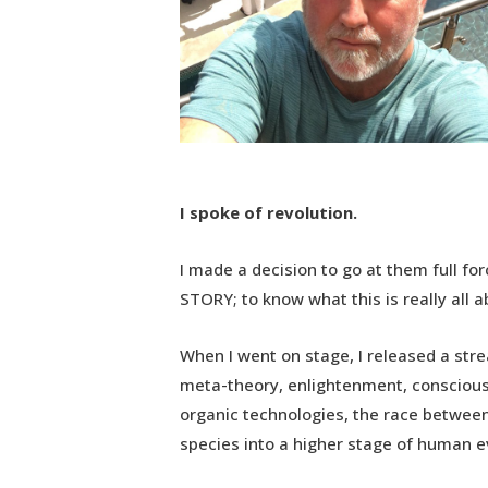
I spoke of revolution.
I made a decision to go at them full fo
STORY; to know what this is really all 
When I went on stage, I released a str
meta-theory, enlightenment, consciousn
organic technologies, the race between
species into a higher stage of human e