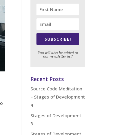
SUBSCRIBE!
You will also be added to
our newsletter list!
Recent Posts
Source Code Meditation
– Stages of Development
ho
4
Stages of Development
3
Stages of Development