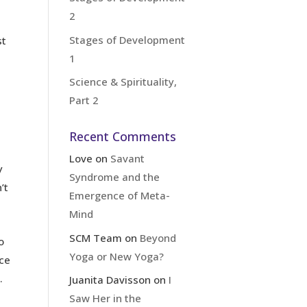
2
Stages of Development
st
1
Science & Spirituality,
Part 2
Recent Comments
Love
on
Savant
y
Syndrome and the
’t
Emergence of Meta-
Mind
SCM Team
on
Beyond
o
Yoga or New Yoga?
ice
.
Juanita Davisson
on
I
Saw Her in the