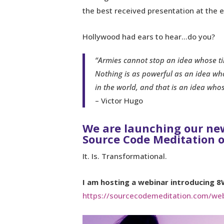
the best received presentation at the e
Hollywood had ears to hear…do you?
“Armies cannot stop an idea whose t
Nothing is as powerful as an idea who
in the world, and that is an idea who
– Victor Hugo
We are launching our n
Source Code Meditation 
It. Is. Transformational.
I am hosting a webinar introducing 8
https://sourcecodemeditation.com/web