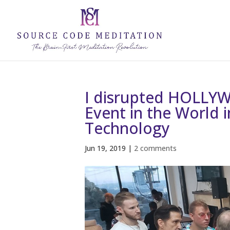
I disrupted HOLLYW
Event in the World 
Technology
Jun 19, 2019
|
2 comments