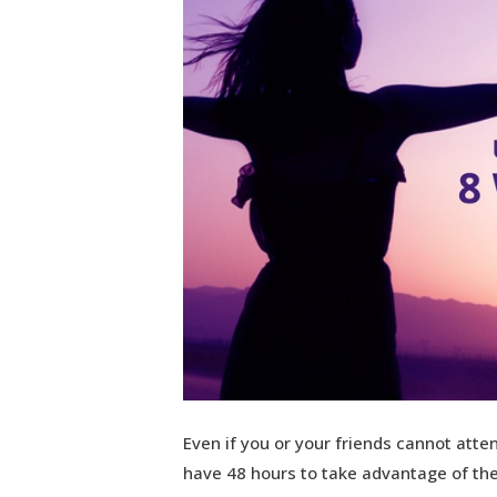
Even if you or your friends cannot atten
have 48 hours to take advantage of the