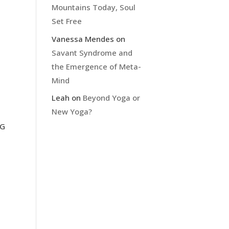
Mountains Today, Soul
Set Free
Vanessa Mendes
on
Savant Syndrome and
the Emergence of Meta-
Mind
Leah
on
Beyond Yoga or
New Yoga?
IG