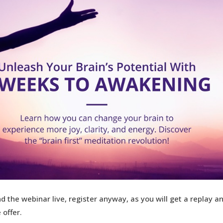
d the webinar live, register anyway, as you will get a replay a
 offer.