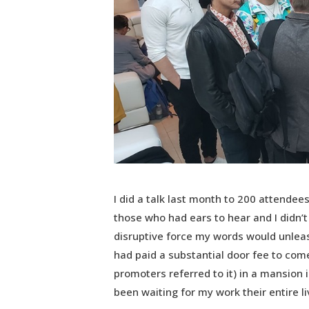
I did a talk last month to 200 attendees
those who had ears to hear and I didn’t 
disruptive force my words would unlea
had paid a substantial door fee to come
promoters referred to it) in a mansion 
been waiting for my work their entire li