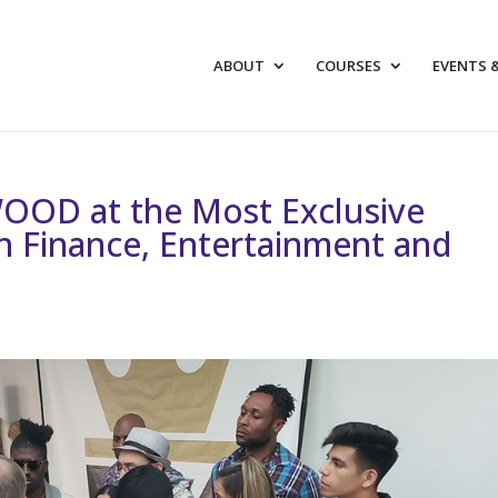
ABOUT
COURSES
EVENTS 
OOD at the Most Exclusive
in Finance, Entertainment and