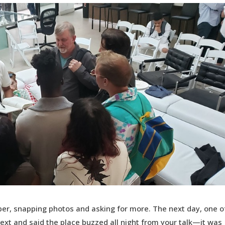
er, snapping photos and asking for more. The next day, one o
ext and said the place buzzed all night from your talk—it was