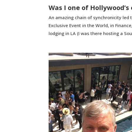
Was I one of Hollywood’s 
An amazing chain of synchronicity led t
Exclusive Event in the World, in Financ
lodging in LA (I was there hosting a So