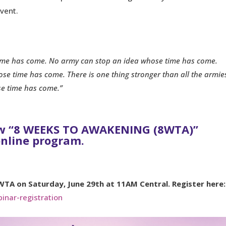
vent.
ime has come. No army can stop an idea whose time has come.
se time has come. There is one thing stronger than all the armie
se time has come.”
ew “8 WEEKS TO AWAKENING (8WTA)”
online program.
WTA on Saturday, June 29th at 11AM Central. Register here:
inar-registration