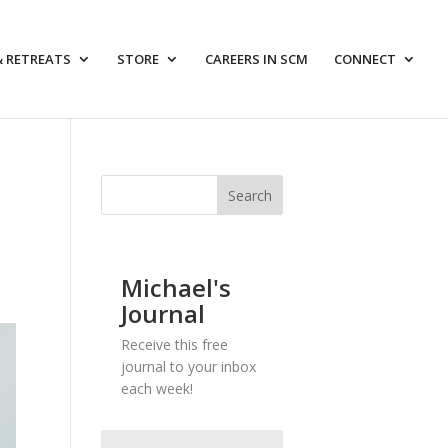
& RETREATS
STORE
CAREERS IN SCM
CONNECT
Michael's
Journal
Receive this free
journal to your inbox
each week!