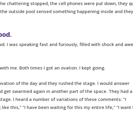
the chattering stopped, the cell phones were put down, they qu
d the outside pool sensed something happening inside and the
ood.
d. I was speaking fast and furiously, filled with shock and awe
 with me. Both times I got an ovation. I kept going.
ovation of the day and they rushed the stage. I would answer
d get swarmed again in another part of the space. They had a
stage. I heard a number of variations of these comments: “I
e this,” “I have been waiting for this my entire life,” “I want 