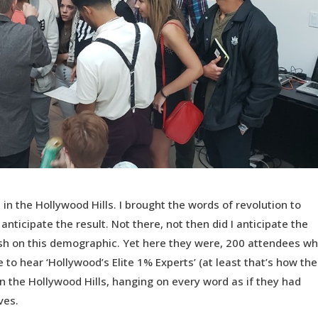
 in the Hollywood Hills. I brought the words of revolution to
anticipate the result. Not there, not then did I anticipate the
sh on this demographic. Yet here they were, 200 attendees w
 to hear ‘Hollywood’s Elite 1% Experts’ (at least that’s how the
in the Hollywood Hills, hanging on every word as if they had
ves.