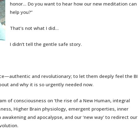
honor… Do you want to hear how our new meditation can
help you?”
That’s not what I did…
I didn’t tell the gentle safe story.
rce—authentic and revolutionary; to let them deeply feel the B
about and why it is so urgently needed now.
eam of consciousness on ‘the rise of a New Human, integral
ess, Higher Brain physiology, emergent properties, inner
 awakening and apocalypse, and our ‘new way’ to redirect our
volution.