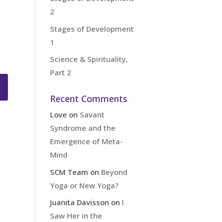
2
Stages of Development
1
Science & Spirituality,
Part 2
Recent Comments
Love
on
Savant
Syndrome and the
Emergence of Meta-
Mind
SCM Team
on
Beyond
Yoga or New Yoga?
Juanita Davisson
on
I
Saw Her in the