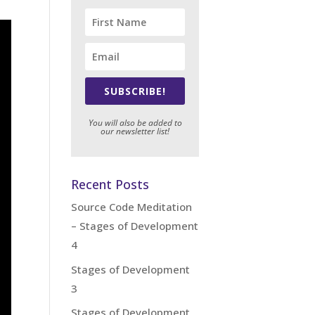
SUBSCRIBE!
You will also be added to
our newsletter list!
Recent Posts
Source Code Meditation
– Stages of Development
4
Stages of Development
3
Stages of Development