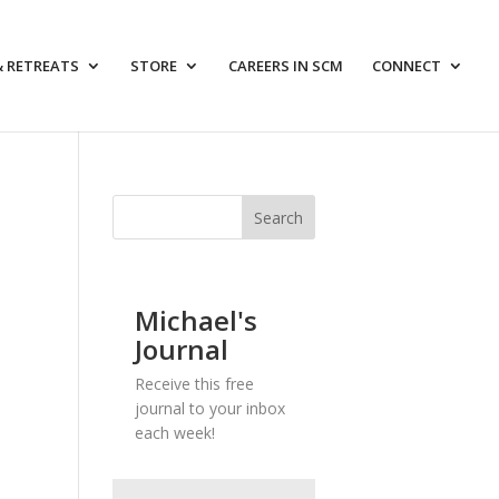
& RETREATS
STORE
CAREERS IN SCM
CONNECT
Michael's
Journal
Receive this free
journal to your inbox
each week!