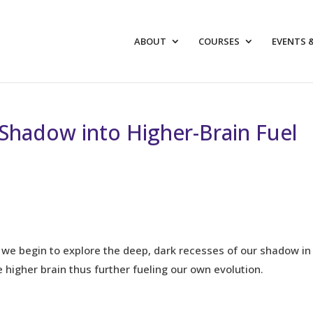
ABOUT
COURSES
EVENTS 
Shadow into Higher-Brain Fuel
we begin to explore the deep, dark recesses of our shadow in
e higher brain thus further fueling our own evolution.