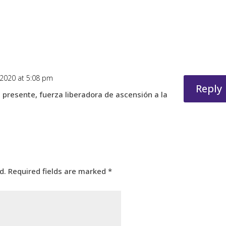
 2020 at 5:08 pm
Reply
el presente, fuerza liberadora de ascensión a la
d.
Required fields are marked
*