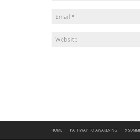
HOME
PATHWAY TO AWAKENING
9 SUMM