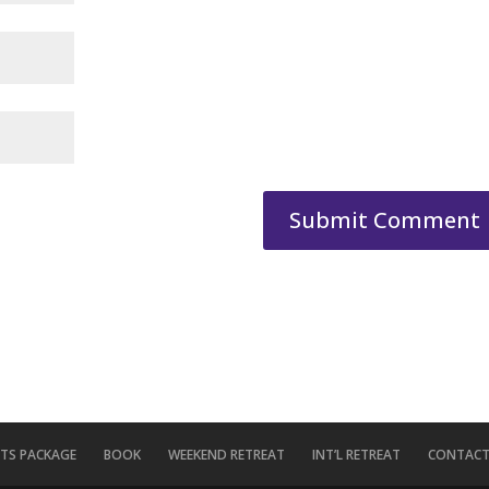
ITS PACKAGE
BOOK
WEEKEND RETREAT
INT’L RETREAT
CONTACT