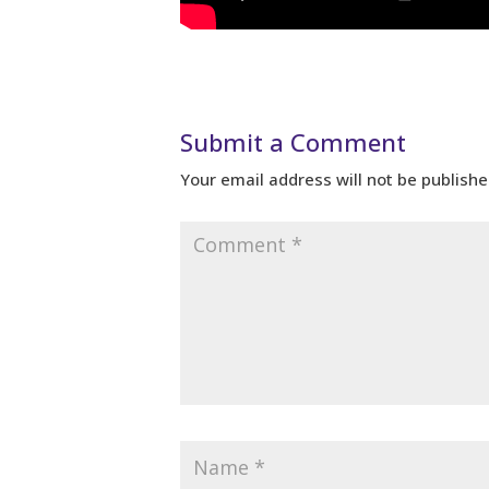
Submit a Comment
Your email address will not be publishe