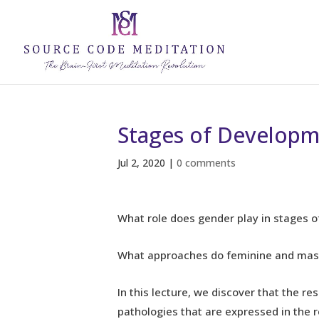
Stages of Developm
Jul 2, 2020
|
0 comments
What role does gender play in stages
What approaches do feminine and mascu
In this lecture, we discover that the r
pathologies that are expressed in the re