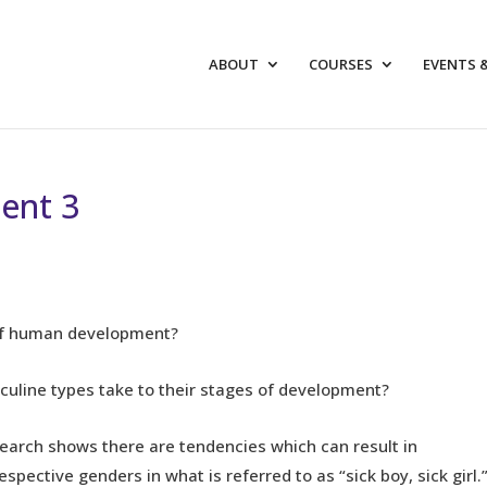
ABOUT
COURSES
EVENTS 
ent 3
 of human development?
line types take to their stages of development?
esearch shows there are tendencies which can result in
spective genders in what is referred to as “sick boy, sick girl.