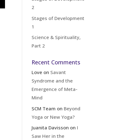
2
Stages of Development
1
Science & Spirituality,
Part 2
Recent Comments
Love
on
Savant
Syndrome and the
Emergence of Meta-
Mind
SCM Team
on
Beyond
Yoga or New Yoga?
Juanita Davisson
on
I
Saw Her in the