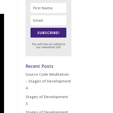
SUBSCRIBE!
You will also be added to
our newsletter list!
Recent Posts
Source Code Meditation
– Stages of Development
4
Stages of Development
3
Stages of Development