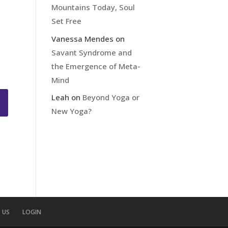
Mountains Today, Soul
Set Free
Vanessa Mendes
on
Savant Syndrome and
the Emergence of Meta-
Mind
Leah
on
Beyond Yoga or
New Yoga?
 US
LOGIN