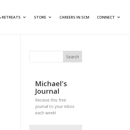
& RETREATS
STORE
CAREERS IN SCM
CONNECT
Michael's
Journal
Receive this free
journal to your inbox
each week!
”