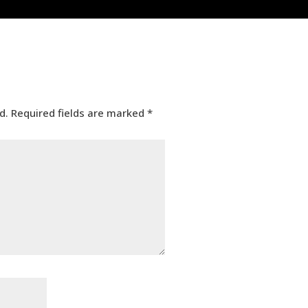
d.
Required fields are marked
*