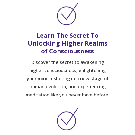
Learn The Secret To
Unlocking Higher Realms
of Consciousness
Discover the secret to awakening
higher consciousness, enlightening
your mind, ushering in a new stage of
human evolution, and experiencing
meditation like you never have before.