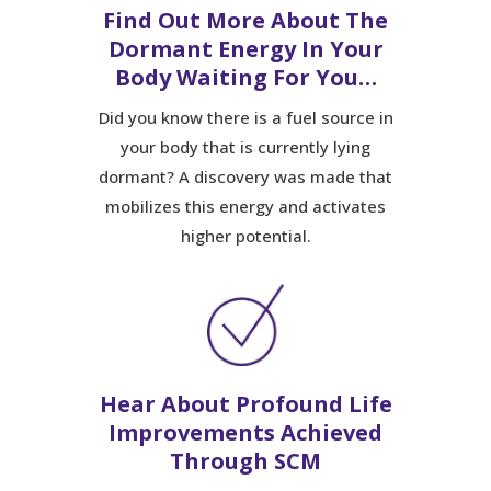
Find Out More About The
Dormant Energy In Your
Body Waiting For You…
Did you know there is a fuel source in
your body that is currently lying
dormant? A discovery was made that
mobilizes this energy and activates
higher potential.
Hear About Profound Life
Improvements Achieved
Through SCM