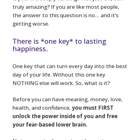
truly amazing? If you are like most people,
the answer to this question is no… and it’s
getting worse.
There is *one key* to lasting
happiness.
One key that can turn every day into the best
day of your life. Without this one key
NOTHING else will work. So, what is it?
Before you can have meaning, money, love,
health, and confidence
,
you must FIRST
unlock the power inside of you and free
your fear-based lower brain.