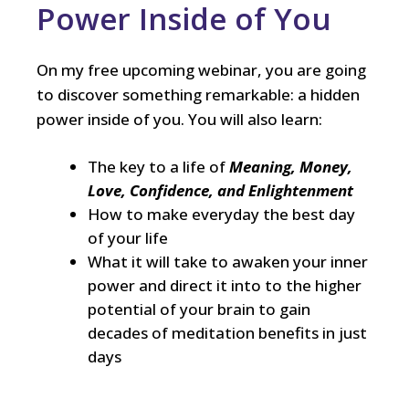
Power Inside of You
On my free upcoming webinar, you are going
to discover something remarkable: a hidden
power inside of you. You will also learn:
The key to a life of
Meaning, Money,
Love, Confidence, and Enlightenment
How to make everyday the best day
of your life
What it will take to awaken your inner
power and direct it into to the higher
potential of your brain to gain
decades of meditation benefits in just
days