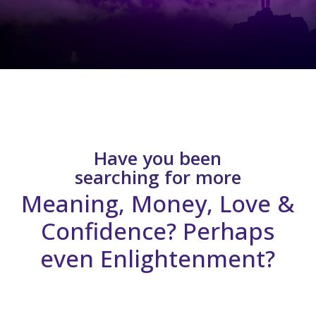
Have you been
searching for more
Meaning, Money, Love &
Confidence? Perhaps
even Enlightenment?