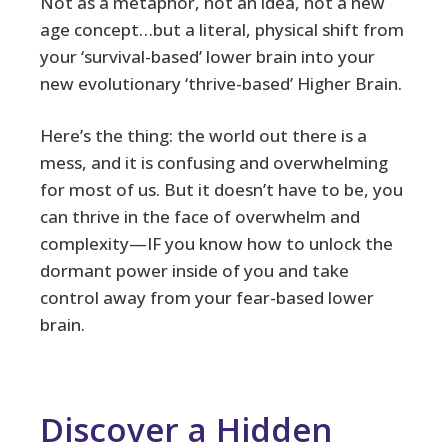
Not as a metaphor, not an idea, not a new
age concept…but a literal, physical shift from
your ‘survival-based’ lower brain into your
new evolutionary ‘thrive-based’ Higher Brain.
Here’s the thing: the world out there is a
mess, and it is confusing and overwhelming
for most of us. But it doesn’t have to be, you
can thrive in the face of overwhelm and
complexity—IF you know how to unlock the
dormant power inside of you and take
control away from your fear-based lower
brain.
Discover a Hidden