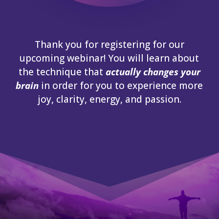
Thank you for registering for our
upcoming webinar! You will learn about
the technique that
actually changes your
brain
in order for you to experience more
joy, clarity, energy, and passion.