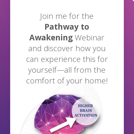
Join me for the
Pathway to
Awakening
Webinar
and discover how you
can experience this for
yourself—all from the
comfort of your home!