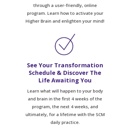
through a user-friendly, online
program. Learn how to activate your
Higher Brain and enlighten your mind!
See Your Transformation
Schedule & Discover The
Life Awaiting You
Learn what will happen to your body
and brain in the first 4 weeks of the
program, the next 4 weeks, and
ultimately, for a lifetime with the SCM
daily practice.