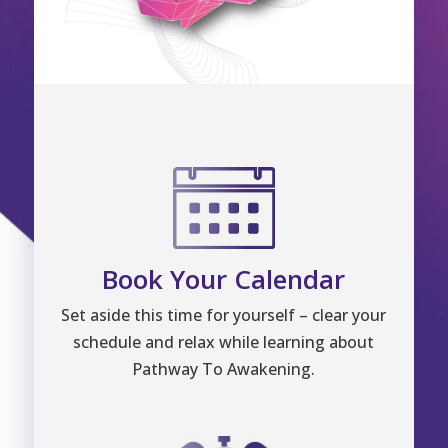
Book Your Calendar
Set aside this time for yourself – clear your
schedule and relax while learning about
Pathway To Awakening.