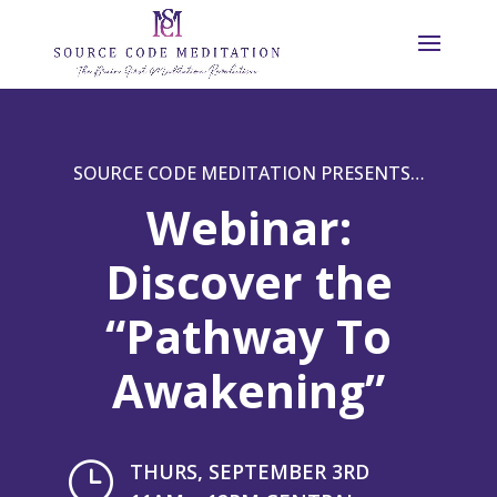
SOURCE CODE MEDITATION PRESENTS…
Webinar:
Discover the
“Pathway To
Awakening”
}
THURS, SEPTEMBER 3RD