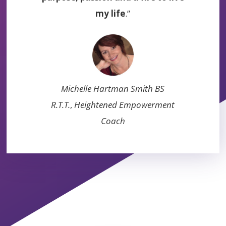
my life
.”
Michelle Hartman Smith BS
R.T.T.
,
Heightened Empowerment
Coach