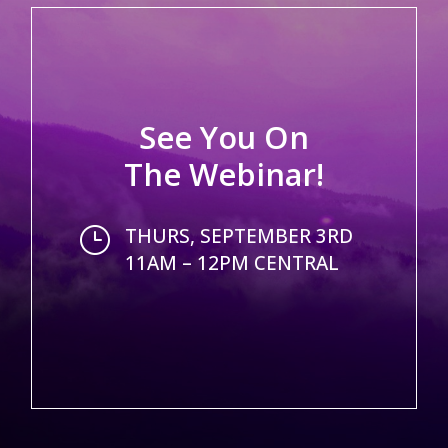
See You On
The Webinar!
}
THURS, SEPTEMBER 3RD
11AM – 12PM CENTRAL