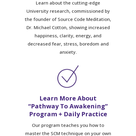
Learn about the cutting-edge
University research, commissioned by
the founder of Source Code Meditation,
Dr. Michael Cotton, showing increased
happiness, clarity, energy, and
decreased fear, stress, boredom and
anxiety.
Learn More About
“Pathway To Awakening”
Program + Daily Practice
Our program teaches you how to
master the SCM technique on your own