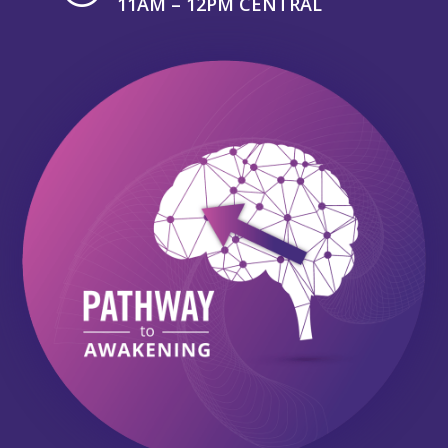
11AM – 12PM CENTRAL