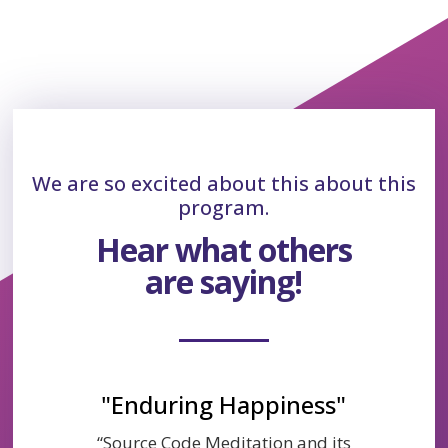
We are so excited about this about this
program.
Hear what others
are saying!
"Enduring Happiness"
“Source Code Meditation and its