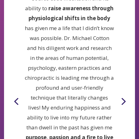
ability to
raise awareness through
physiological shifts in the body
has given me a life that I didn’t know
was possible. Dr. Michael Cotton
and his diligent work and research
in the areas of human potential,
psychology, eastern practices and
chiropractic is leading me through a
profound and user-friendly
technique that literally changes
lives! My enduring happiness and
ability to live into my future rather
than dwell in the past has given me
purpose, passion and a fire to live