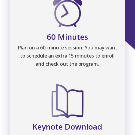
60 Minutes
Plan on a 60-minute session. You may want
to schedule an extra 15 minutes to enroll
and check out the program.
Keynote Download