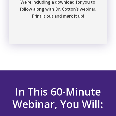
We’re including a download for you to
follow along with Dr. Cotton’s webinar.
Print it out and mark it up!
In This 60-Minute
Webinar, You Will: