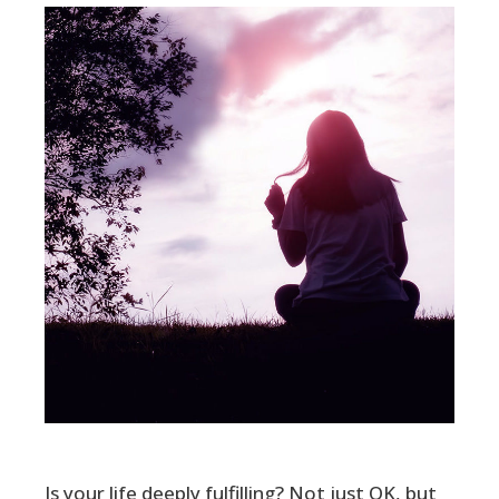
Is your life deeply fulfilling? Not just OK, but