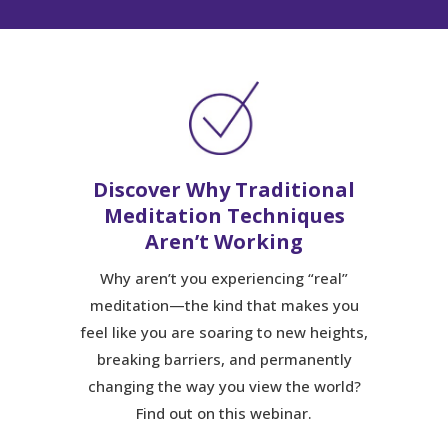
Discover Why Traditional
Meditation Techniques
Aren’t Working
Why aren’t you experiencing “real”
meditation—the kind that makes you
feel like you are soaring to new heights,
breaking barriers, and permanently
changing the way you view the world?
Find out on this webinar.