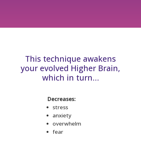
This technique awakens
your evolved Higher Brain,
which in turn…
Decreases:
stress
anxiety
overwhelm
fear