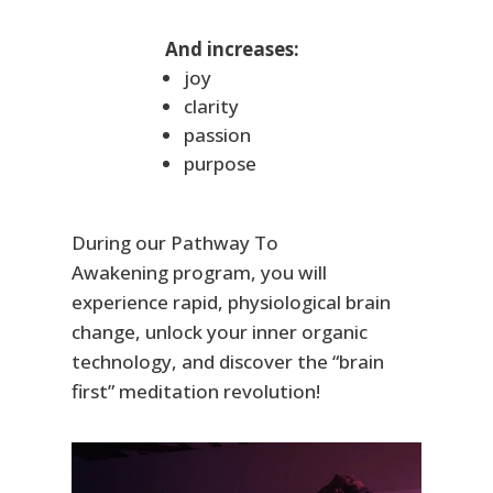
And increases:
joy
clarity
passion
purpose
During our
Pathway To
Awakening
program, you will
experience rapid, physiological brain
change, unlock your inner organic
technology, and discover the “brain
first” meditation revolution!