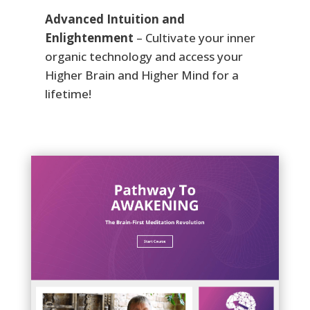
Advanced Intuition and
Enlightenment
– Cultivate your inner
organic technology and access your
Higher Brain and Higher Mind for a
lifetime!