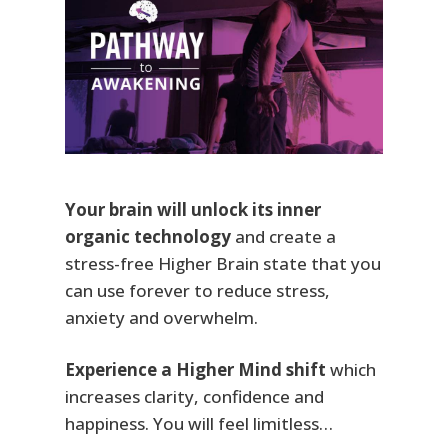
Your brain will unlock its inner
organic technology
and create a
stress-free Higher Brain state that you
can use forever to reduce stress,
anxiety and overwhelm.
Experience a Higher Mind shift
which
increases clarity, confidence and
happiness. You will feel limitless…