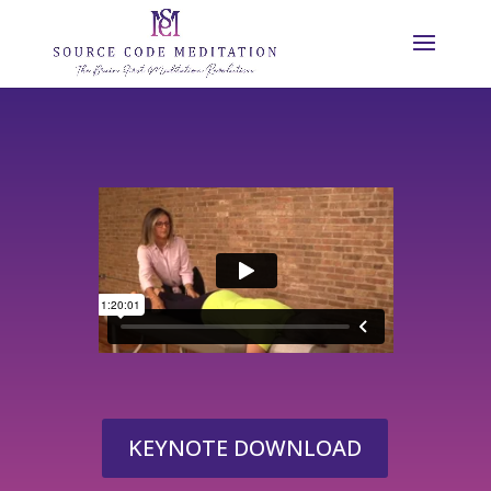
KEYNOTE DOWNLOAD