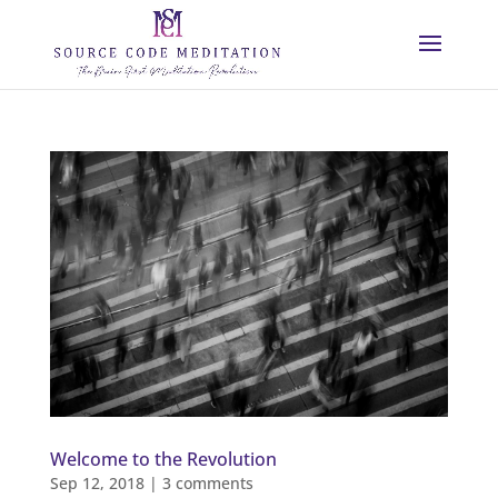
Welcome to the Revolution
Sep 12, 2018
|
3 comments