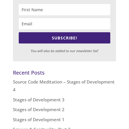
SUBSCRIBE!
You will also be added to our newsletter list!
Recent Posts
Source Code Meditation – Stages of Development
4
Stages of Development 3
Stages of Development 2
Stages of Development 1