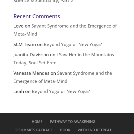
Science & Spirituality, Part 2
Recent Comments
Love
on
Savant Syndrome and the Emergence of
Meta-Mind
SCM Team
on
Beyond Yoga or New Yoga?
Juanita Davisson
on
I Saw Her in the Mountains
Today, Soul Set Free
Vanessa Mendes
on
Savant Syndrome and the
Emergence of Meta-Mind
Leah
on
Beyond Yoga or New Yoga?
HOME
PATHWAY TO AWAKENING
9 SUMMITS PACKAGE
BOOK
WEEKEND RETREAT