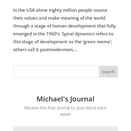
In the USA alone eighty million people source
their values and make meaning of the world
through a stage of human development that fully
emerged in the 1960’s. Spiral dynamics refers to
this stage of development as the ‘green meme’;
others call it postmodernism,...
Michael's Journal
Receive this free journal to your inbox each
week!