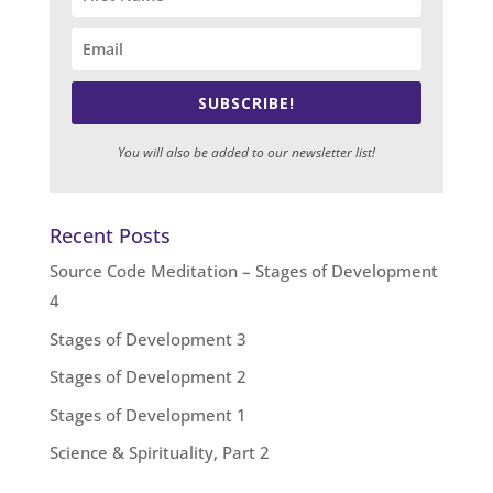
SUBSCRIBE!
You will also be added to our newsletter list!
Recent Posts
Source Code Meditation – Stages of Development
4
Stages of Development 3
Stages of Development 2
Stages of Development 1
Science & Spirituality, Part 2