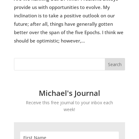
provide us with opportunities to evolve. My
inclination is to take a positive outlook on our
future; after all, things have generally gotten
better over the span of the five Epochs. I think we
should be optimistic; however,...
Michael's Journal
Receive this free journal to your inbox each
week!