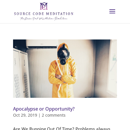
Apocalypse or Opportunity?
Oct 29, 2019
|
2 comments
Are We Running Out Of Time? Problems always