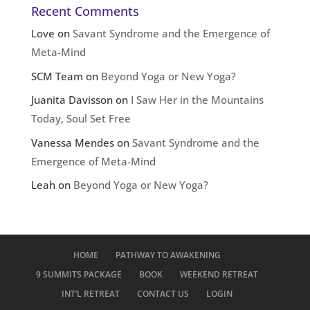
Recent Comments
Love
on
Savant Syndrome and the Emergence of
Meta-Mind
SCM Team
on
Beyond Yoga or New Yoga?
Juanita Davisson
on
I Saw Her in the Mountains
Today, Soul Set Free
Vanessa Mendes
on
Savant Syndrome and the
Emergence of Meta-Mind
Leah
on
Beyond Yoga or New Yoga?
HOME
PATHWAY TO AWAKENING
9 SUMMITS PACKAGE
BOOK
WEEKEND RETREAT
INT’L RETREAT
CONTACT US
LOGIN