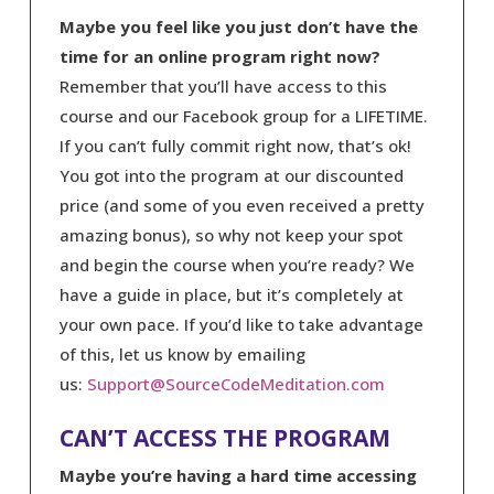
Maybe you feel like you just don’t have the
time for an online program right now?
Remember that you’ll have access to this
course and our Facebook group for a LIFETIME.
If you can’t fully commit right now, that’s ok!
You got into the program at our discounted
price (and some of you even received a pretty
amazing bonus), so why not keep your spot
and begin the course when you’re ready? We
have a guide in place, but it’s completely at
your own pace. If you’d like to take advantage
of this, let us know by emailing
us:
Support@SourceCodeMeditation.com
CAN’T ACCESS THE PROGRAM
Maybe you’re having a hard time accessing