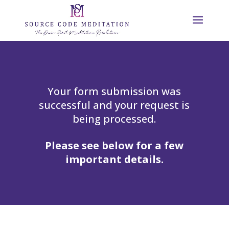
Your form submission was
successful and your request is
being processed.
Please see below for a few
important details.