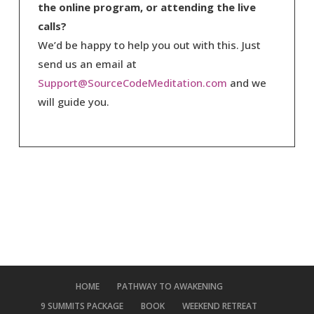
the online program, or attending the live
calls?
We’d be happy to help you out with this. Just
send us an email at
Support@SourceCodeMeditation.com
and we
will guide you.
HOME
PATHWAY TO AWAKENING
9 SUMMITS PACKAGE
BOOK
WEEKEND RETREAT