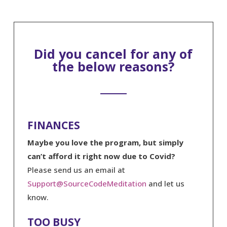
Did you cancel for any of
the below reasons?
FINANCES
Maybe you love the program, but simply
can’t afford it right now due to Covid?
Please send us an email at
Support@SourceCodeMeditation
and let us
know.
TOO BUSY