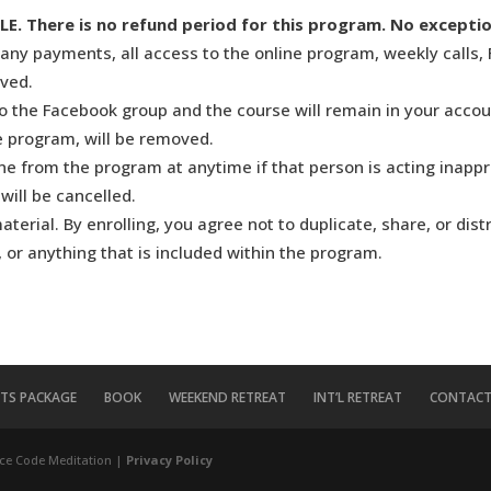
There is no refund period for this program. No exceptio
any payments, all access to the online program, weekly calls, 
oved.
to the Facebook group and the course will remain in your accou
he program, will be removed.
 from the program at anytime if that person is acting inapprop
will be cancelled.
erial. By enrolling, you agree not to duplicate, share, or dist
 or anything that is included within the program.
ITS PACKAGE
BOOK
WEEKEND RETREAT
INT’L RETREAT
CONTACT
ce Code Meditation |
Privacy Policy