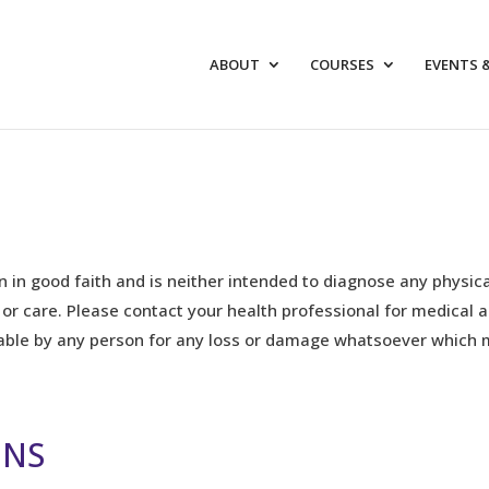
ABOUT
COURSES
EVENTS 
n in good faith and is neither intended to diagnose any physica
 or care. Please contact your health professional for medical 
iable by any person for any loss or damage whatsoever which 
ONS