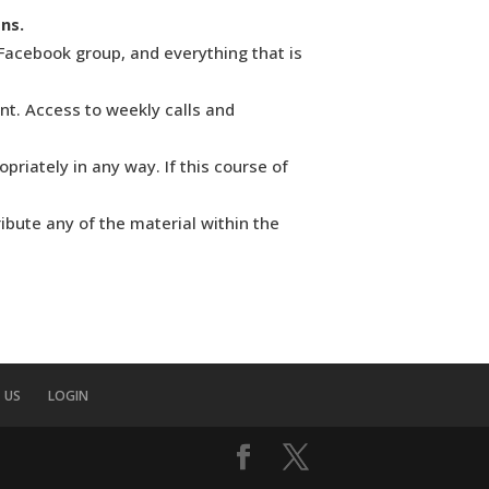
ns.
Facebook group, and everything that is
nt. Access to weekly calls and
riately in any way. If this course of
ribute any of the material within the
 US
LOGIN