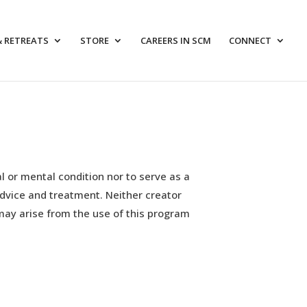
& RETREATS
STORE
CAREERS IN SCM
CONNECT
l or mental condition nor to serve as a
advice and treatment. Neither creator
may arise from the use of this program