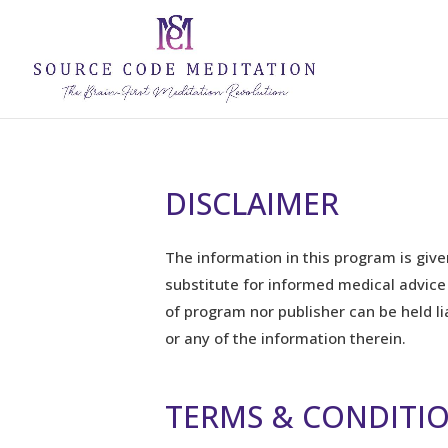
DISCLAIMER
The information in this program is give
substitute for informed medical advice
of program nor publisher can be held l
or any of the information therein.
TERMS & CONDITI