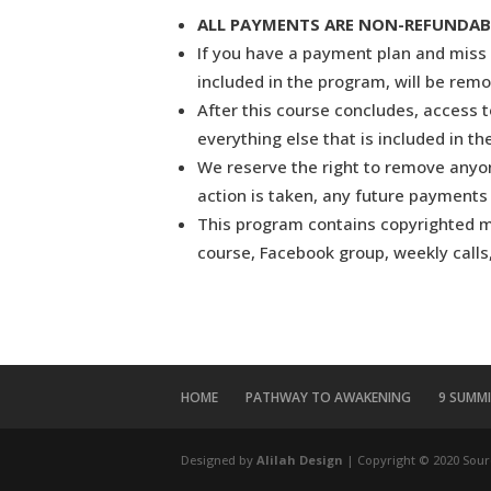
ALL PAYMENTS ARE NON-REFUNDABLE. 
If you have a payment plan and miss 
included in the program, will be rem
After this course concludes, access 
everything else that is included in t
We reserve the right to remove anyone
action is taken, any future payments 
This program contains copyrighted mat
course, Facebook group, weekly calls,
HOME
PATHWAY TO AWAKENING
9 SUMM
Designed by
Alilah Design
| Copyright © 2020 Sour