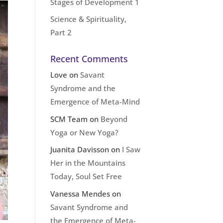
Stages of Development 1
Science & Spirituality,
Part 2
Recent Comments
Love
on
Savant
Syndrome and the
Emergence of Meta-Mind
SCM Team
on
Beyond
Yoga or New Yoga?
Juanita Davisson
on
I Saw
Her in the Mountains
Today, Soul Set Free
Vanessa Mendes
on
Savant Syndrome and
the Emergence of Meta-