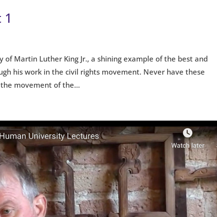
 1
cy of Martin Luther King Jr., a shining example of the best and
ugh his work in the civil rights movement. Never have these
 the movement of the...