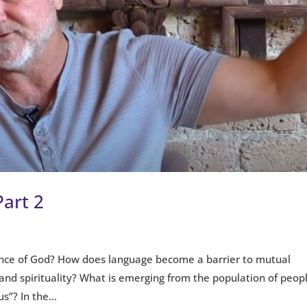
Part 2
nce of God? How does language become a barrier to mutual
and spirituality? What is emerging from the population of peop
s”? In the...