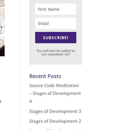
SUBSCRIBE!
You will also be added to
our newsletter list!
Recent Posts
Source Code Meditation
– Stages of Development
n
4
Stages of Development 3
Stages of Development 2