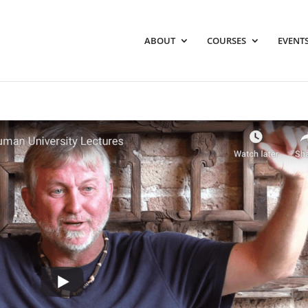
ABOUT
COURSES
EVENTS