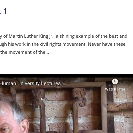
 1
cy of Martin Luther King Jr., a shining example of the best and
ugh his work in the civil rights movement. Never have these
 the movement of the...