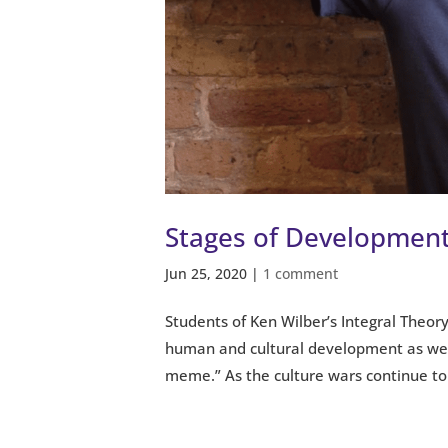
Stages of Development
Jun 25, 2020
|
1 comment
Students of Ken Wilber’s Integral Theory
human and cultural development as well
meme.” As the culture wars continue to.