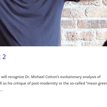
 2
 will recognize Dr. Michael Cotton’s evolutionary analysis of
 as his critique of post-modernity or the so-called “mean gree
..