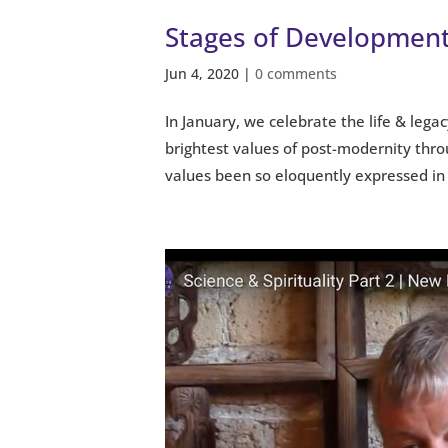
Stages of Development
Jun 4, 2020
|
0 comments
In January, we celebrate the life & lega
brightest values of post-modernity thro
values been so eloquently expressed in