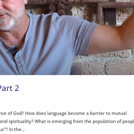
Part 2
nce of God? How does language become a barrier to mutual
and spirituality? What is emerging from the population of peop
s”? In the...