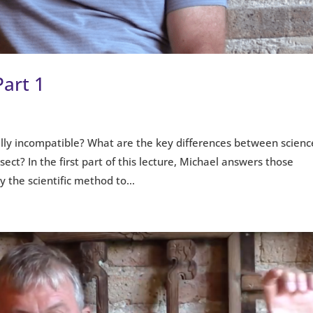
Part 1
ally incompatible? What are the key differences between scienc
ect? In the first part of this lecture, Michael answers those
the scientific method to...