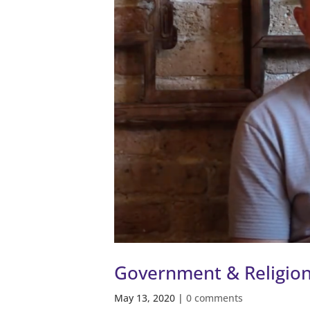
Government & Religio
May 13, 2020
|
0 comments