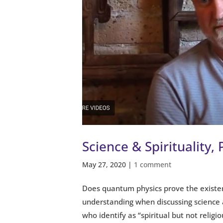
Science & Spirituality, 
May 27, 2020
|
1 comment
Does quantum physics prove the existe
understanding when discussing science 
who identify as “spiritual but not religiou