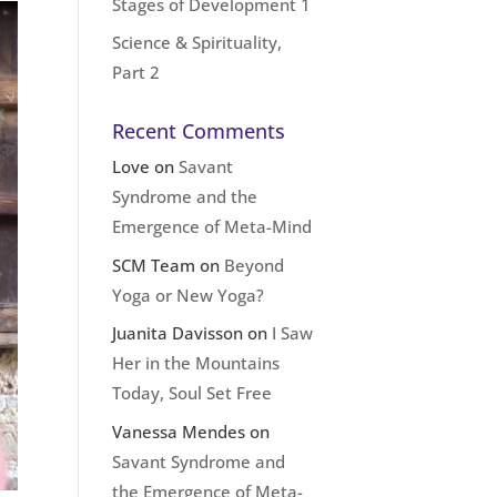
Stages of Development 1
Science & Spirituality,
Part 2
Recent Comments
Love
on
Savant
Syndrome and the
Emergence of Meta-Mind
SCM Team
on
Beyond
Yoga or New Yoga?
Juanita Davisson
on
I Saw
Her in the Mountains
Today, Soul Set Free
Vanessa Mendes
on
Savant Syndrome and
the Emergence of Meta-