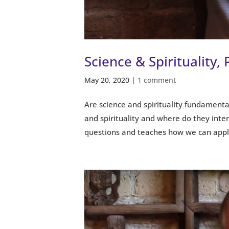
Science & Spirituality, 
May 20, 2020
|
1 comment
Are science and spirituality fundament
and spirituality and where do they inters
questions and teaches how we can apply 