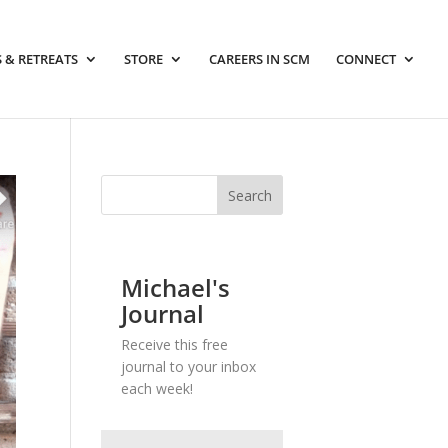
 & RETREATS
STORE
CAREERS IN SCM
CONNECT
Michael's
Journal
Receive this free
journal to your inbox
each week!