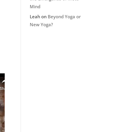
Mind
Leah
on
Beyond Yoga or
New Yoga?