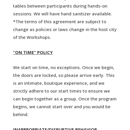
tables between participants during hands-on
sessions. We will have hand sanitizer available.
*The terms of this agreement are subject to
change as policies or laws change in the host city
of the Workshops.
“ON TIME” POLICY
We start on time, no exceptions. Once we begin,
the doors are locked, so please arrive early. This
is an intimate, boutique experience, and we
strictly adhere to our start times to ensure we
can begin together as a group. Once the program
begins, we cannot start over and you would be
behind.
INAPPROPRIATE/DISRUPTIVE BEHAVIOR