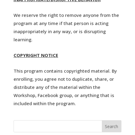
We reserve the right to remove anyone from the
program at any time if that person is acting
inappropriately in any way, or is disrupting
learning.
COPYRIGHT NOTICE
This program contains copyrighted material. By
enrolling, you agree not to duplicate, share, or
distribute any of the material within the
Workshop, Facebook group, or anything that is
included within the program.