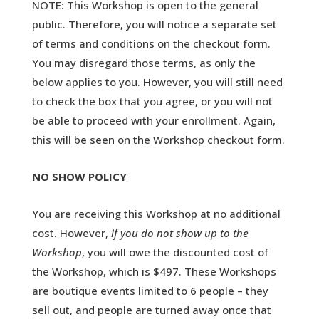
NOTE: This Workshop is open to the general
public. Therefore, you will notice a separate set
of terms and conditions on the checkout form.
You may disregard those terms, as only the
below applies to you. However, you will still need
to check the box that you agree, or you will not
be able to proceed with your enrollment. Again,
this will be seen on the Workshop
checkout
form.
NO SHOW POLICY
You are receiving this Workshop at no additional
cost. However,
if you do not show up to the
Workshop
, you will owe the discounted cost of
the Workshop, which is $497. These Workshops
are boutique events limited to 6 people – they
sell out, and people are turned away once that