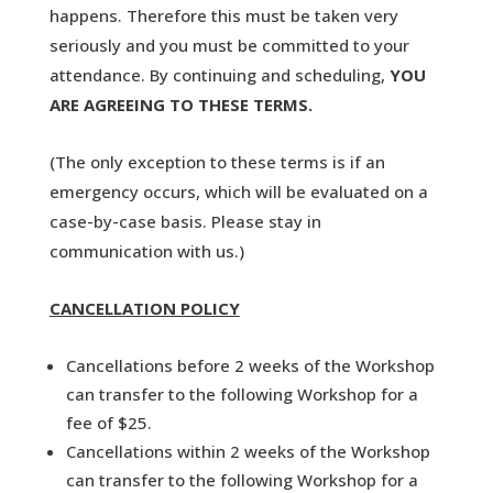
happens. Therefore this must be taken very
seriously and you must be committed to your
attendance. By continuing and scheduling,
YOU
ARE AGREEING TO THESE TERMS.
(The only exception to these terms is if an
emergency occurs, which will be evaluated on a
case-by-case basis. Please stay in
communication with us.)
CANCELLATION POLICY
Cancellations before 2 weeks of the Workshop
can transfer to the following Workshop for a
fee of $25.
Cancellations within 2 weeks of the Workshop
can transfer to the following Workshop for a