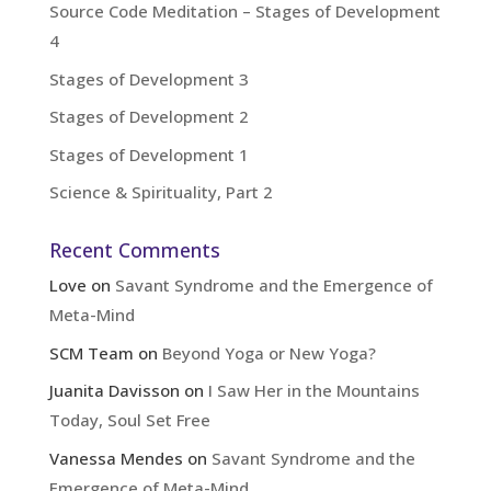
Source Code Meditation – Stages of Development
4
Stages of Development 3
Stages of Development 2
Stages of Development 1
Science & Spirituality, Part 2
Recent Comments
Love
on
Savant Syndrome and the Emergence of
Meta-Mind
SCM Team
on
Beyond Yoga or New Yoga?
Juanita Davisson
on
I Saw Her in the Mountains
Today, Soul Set Free
Vanessa Mendes
on
Savant Syndrome and the
Emergence of Meta-Mind