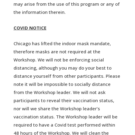
may arise from the use of this program or any of
the information therein.
COVID NOTICE
Chicago has lifted the indoor mask mandate,
therefore masks are not required at the
Workshop. We will not be enforcing social
distancing, although you may do your best to
distance yourself from other participants. Please
note it will be impossible to socially distance
from the Workshop leader. We will not ask
participants to reveal their vaccination status,
nor will we share the Workshop leader’s
vaccination status. The Workshop leader will be
required to have a Covid test performed within
48 hours of the Workshop. We will clean the