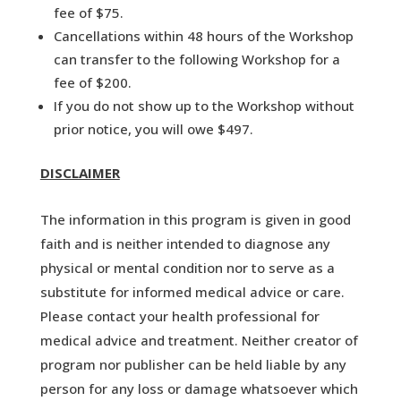
fee of $75.
Cancellations within 48 hours of the Workshop
can transfer to the following Workshop for a
fee of $200.
If you do not show up to the Workshop without
prior notice, you will owe $497.
DISCLAIMER
The information in this program is given in good
faith and is neither intended to diagnose any
physical or mental condition nor to serve as a
substitute for informed medical advice or care.
Please contact your health professional for
medical advice and treatment. Neither creator of
program nor publisher can be held liable by any
person for any loss or damage whatsoever which