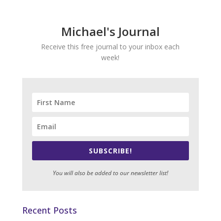
Michael's Journal
Receive this free journal to your inbox each
week!
SUBSCRIBE!
You will also be added to our newsletter list!
Recent Posts