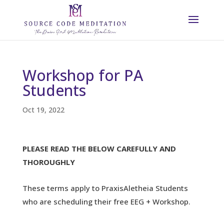
Workshop for PA
Students
Oct 19, 2022
PLEASE READ THE BELOW CAREFULLY AND
THOROUGHLY
These terms apply to PraxisAletheia Students
who are scheduling their free EEG + Workshop.