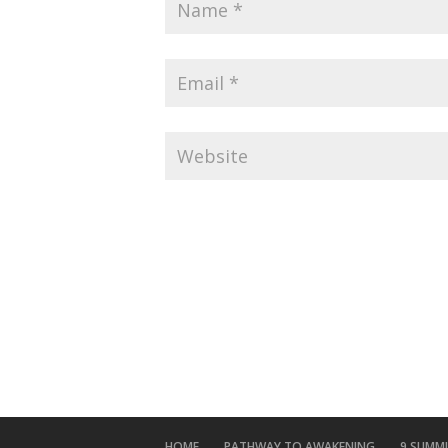
HOME
PATHWAY TO AWAKENING
9 SUMM