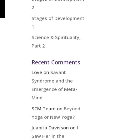
2
Stages of Development
1
Science & Spirituality,
Part 2
Recent Comments
Love
on
Savant
Syndrome and the
Emergence of Meta-
Mind
SCM Team
on
Beyond
Yoga or New Yoga?
Juanita Davisson
on
I
Saw Her in the