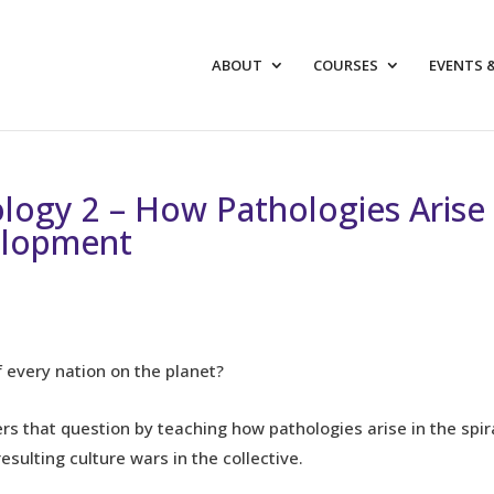
ABOUT
COURSES
EVENTS 
logy 2 – How Pathologies Arise
velopment
 every nation on the planet?
ers that question by teaching how pathologies arise in the spir
sulting culture wars in the collective.