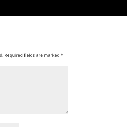
d.
Required fields are marked
*