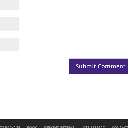
ITS PACKAGE
BOOK
WEEKEND RETREAT
INT’L RETREAT
CONTACT