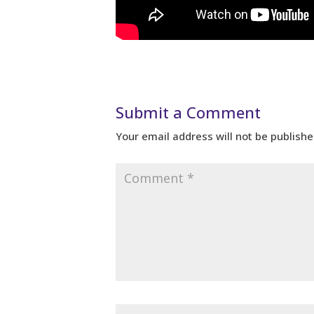
Submit a Comment
Your email address will not be publishe