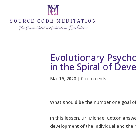
Evolutionary Psycho
in the Spiral of De
Mar 19, 2020
|
0 comments
What should be the number one goal of
In this lesson, Dr. Michael Cotton answ
development of the individual and the re