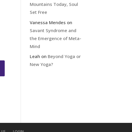
Mountains Today, Soul
Set Free
Vanessa Mendes
on
Savant Syndrome and
the Emergence of Meta-
Mind
Leah
on
Beyond Yoga or
New Yoga?
 US
LOGIN