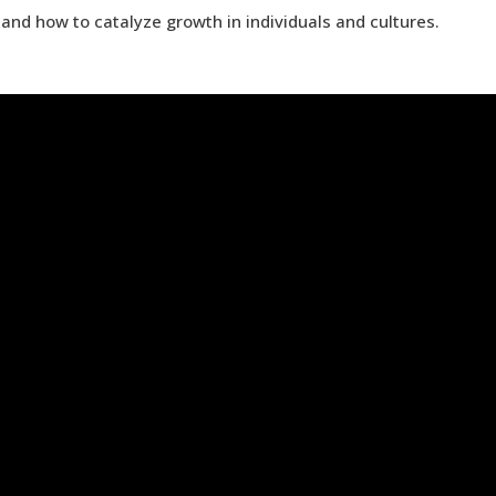
and how to catalyze growth in individuals and cultures.