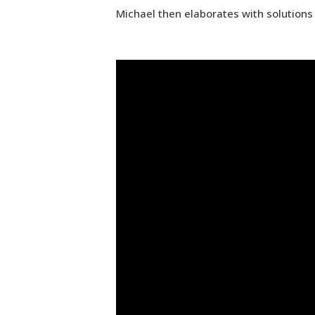
Michael then elaborates with solutions 