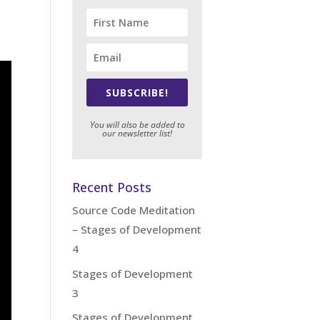
SUBSCRIBE!
You will also be added to
our newsletter list!
Recent Posts
Source Code Meditation
– Stages of Development
4
Stages of Development
3
Stages of Development