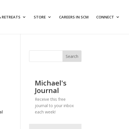
& RETREATS
STORE
CAREERS IN SCM
CONNECT
Michael's
Journal
Receive this free
journal to your inbox
al
each week!