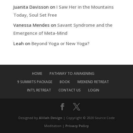
Juanita Davisson
on
I Saw Her in the Mountains
Today, Soul Set Free
Vanessa Mendes
on
Savant Syndrome and the
Emergence of Meta-Mind
Leah
on
Beyond Yoga or New Yoga?
HOME
PATHWAY TO AWAKENING
9 SUMMITS PACKAGE
BOOK
WEEKEND RETREAT
INT’L RETREAT
CONTACT US
LOGIN
Designed by
Alilah Design
| Copyright © 2020 Source Code
Meditation |
Privacy Policy