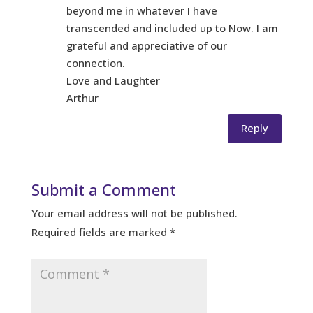
beyond me in whatever I have
transcended and included up to Now. I am
grateful and appreciative of our
connection.
Love and Laughter
Arthur
Reply
Submit a Comment
Your email address will not be published.
Required fields are marked
*