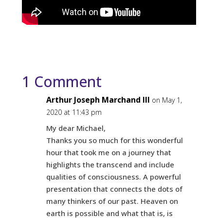
1 Comment
Arthur Joseph Marchand III
on May 1,
2020 at 11:43 pm
My dear Michael,
Thanks you so much for this wonderful
hour that took me on a journey that
highlights the transcend and include
qualities of consciousness. A powerful
presentation that connects the dots of
many thinkers of our past. Heaven on
earth is possible and what that is, is