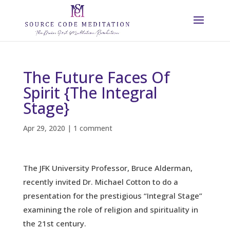
The Future Faces Of
Spirit {The Integral
Stage}
Apr 29, 2020
|
1 comment
The JFK University Professor, Bruce Alderman,
recently invited Dr. Michael Cotton to do a
presentation for the prestigious “Integral Stage”
examining the role of religion and spirituality in
the 21st century.