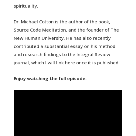
spirituality.
Dr. Michael Cotton is the author of the book,
Source Code Meditation, and the founder of The
New Human University. He has also recently
contributed a substantial essay on his method
and research findings to the Integral Review
journal, which I will link here once it is published.
Enjoy watching the full episode: