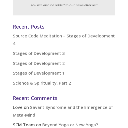
You will also be added to our newsletter list!
Recent Posts
Source Code Meditation – Stages of Development
4
Stages of Development 3
Stages of Development 2
Stages of Development 1
Science & Spirituality, Part 2
Recent Comments
Love
on
Savant Syndrome and the Emergence of
Meta-Mind
SCM Team
on
Beyond Yoga or New Yoga?