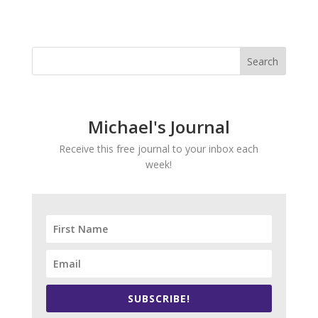
Michael's Journal
Receive this free journal to your inbox each
week!
SUBSCRIBE!