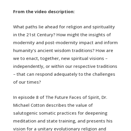
From the video description:
What paths lie ahead for religion and spirituality
in the 21st Century? How might the insights of
modernity and post-modernity impact and inform
humanity’s ancient wisdom traditions? How are
we to enact, together, new spiritual visions –
independently, or within our respective traditions
– that can respond adequately to the challenges
of our times?
In episode 8 of The Future Faces of Spirit, Dr.
Michael Cotton describes the value of
salutogenic somatic practices for deepening
meditation and state training, and presents his
vision for a unitary evolutionary religion and