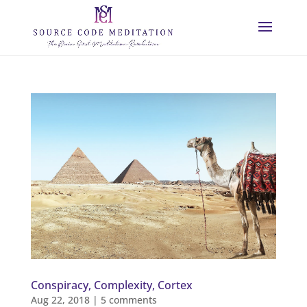
Conspiracy, Complexity, Cortex
Aug 22, 2018
|
5 comments