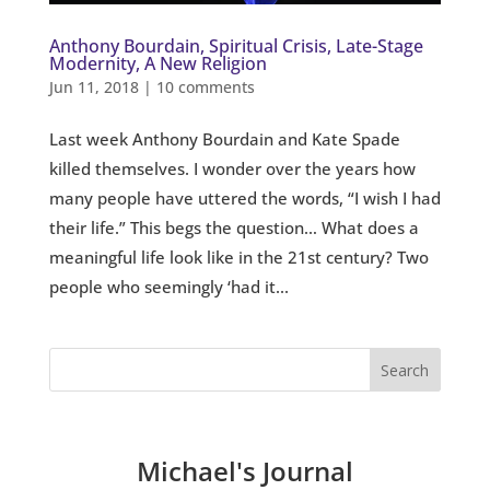
Anthony Bourdain, Spiritual Crisis, Late-Stage
Modernity, A New Religion
Jun 11, 2018
|
10 comments
Last week Anthony Bourdain and Kate Spade
killed themselves. I wonder over the years how
many people have uttered the words, “I wish I had
their life.” This begs the question… What does a
meaningful life look like in the 21st century? Two
people who seemingly ‘had it...
Michael's Journal