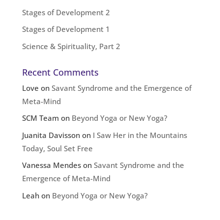
Stages of Development 2
Stages of Development 1
Science & Spirituality, Part 2
Recent Comments
Love
on
Savant Syndrome and the Emergence of
Meta-Mind
SCM Team
on
Beyond Yoga or New Yoga?
Juanita Davisson
on
I Saw Her in the Mountains
Today, Soul Set Free
Vanessa Mendes
on
Savant Syndrome and the
Emergence of Meta-Mind
Leah
on
Beyond Yoga or New Yoga?