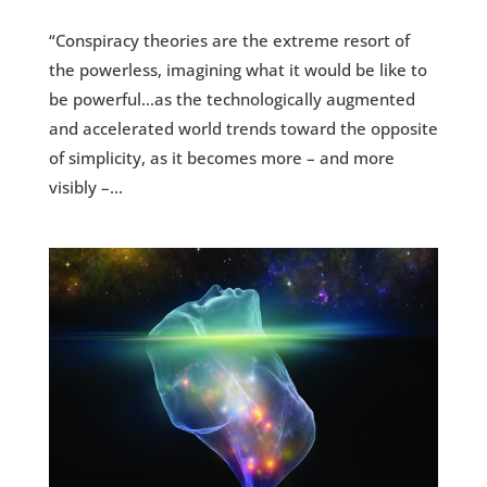
“Conspiracy theories are the extreme resort of
the powerless, imagining what it would be like to
be powerful…as the technologically augmented
and accelerated world trends toward the opposite
of simplicity, as it becomes more – and more
visibly –...