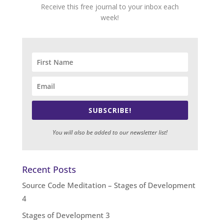
Receive this free journal to your inbox each
week!
SUBSCRIBE!
You will also be added to our newsletter list!
Recent Posts
Source Code Meditation – Stages of Development
4
Stages of Development 3