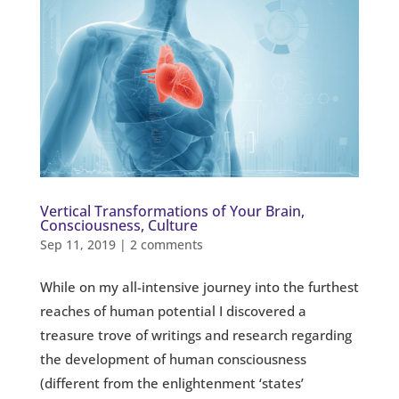
Vertical Transformations of Your Brain,
Consciousness, Culture
Sep 11, 2019
|
2 comments
While on my all-intensive journey into the furthest
reaches of human potential I discovered a
treasure trove of writings and research regarding
the development of human consciousness
(different from the enlightenment ‘states’