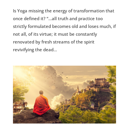
Is Yoga missing the energy of transformation that
once defined it? “…all truth and practice too
strictly formulated becomes old and loses much, if
not all, of its virtue; it must be constantly
renovated by fresh streams of the spirit
revivifying the dead...