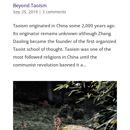
Beyond Taoism
Sep 25, 2019
|
3 comments
Taoism originated in China some 2,000 years ago.
Its originator remains unknown although Zhang
Daoling became the founder of the first organized
Taoist school of thought. Taoism was one of the
most followed religions in China until the
communist revolution banned it a...