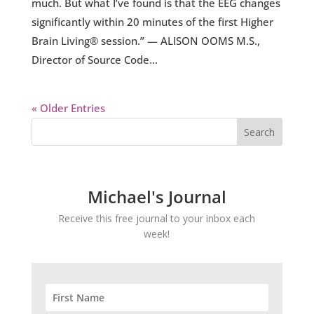
much. But what I’ve found is that the EEG changes
significantly within 20 minutes of the first Higher
Brain Living® session.” — ALISON OOMS M.S.,
Director of Source Code...
« Older Entries
Michael's Journal
Receive this free journal to your inbox each
week!