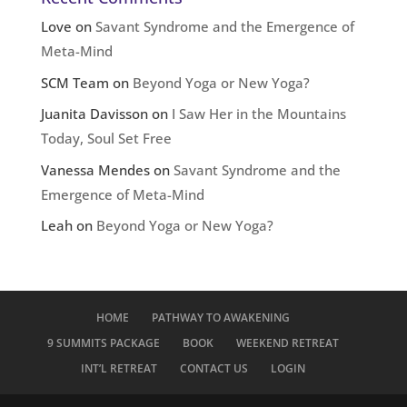
Love
on
Savant Syndrome and the Emergence of
Meta-Mind
SCM Team
on
Beyond Yoga or New Yoga?
Juanita Davisson
on
I Saw Her in the Mountains
Today, Soul Set Free
Vanessa Mendes
on
Savant Syndrome and the
Emergence of Meta-Mind
Leah
on
Beyond Yoga or New Yoga?
HOME
PATHWAY TO AWAKENING
9 SUMMITS PACKAGE
BOOK
WEEKEND RETREAT
INT’L RETREAT
CONTACT US
LOGIN