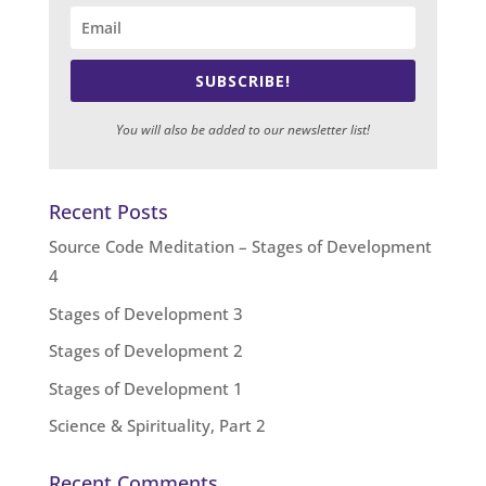
SUBSCRIBE!
You will also be added to our newsletter list!
Recent Posts
Source Code Meditation – Stages of Development
4
Stages of Development 3
Stages of Development 2
Stages of Development 1
Science & Spirituality, Part 2
Recent Comments