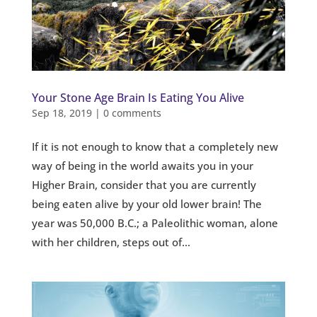
Your Stone Age Brain Is Eating You Alive
Sep 18, 2019
|
0 comments
If it is not enough to know that a completely new
way of being in the world awaits you in your
Higher Brain, consider that you are currently
being eaten alive by your old lower brain! The
year was 50,000 B.C.; a Paleolithic woman, alone
with her children, steps out of...