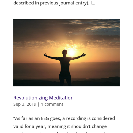
described in previous journal entry). I...
Revolutionizing Meditation
Sep 3, 2019
|
1 comment
“As far as an EEG goes, a recording is considered
valid for a year, meaning it shouldn’t change