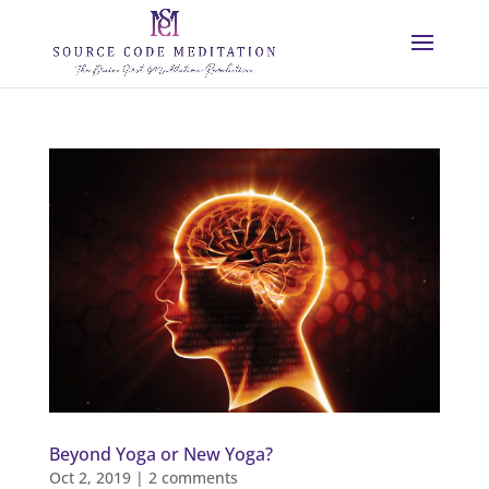
Beyond Yoga or New Yoga?
Oct 2, 2019
|
2 comments